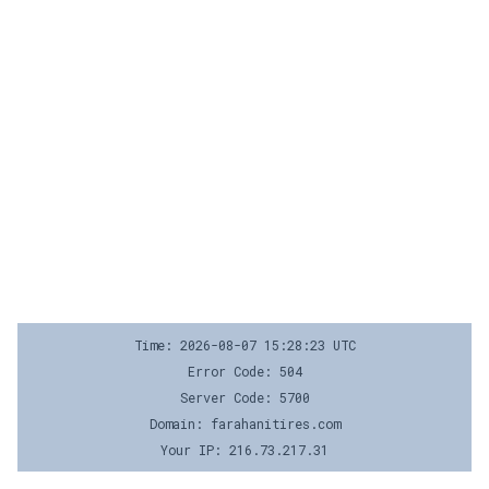
Time: 2026-08-07 15:28:23 UTC
Error Code: 504
Server Code: 5700
Domain: farahanitires.com
Your IP: 216.73.217.31