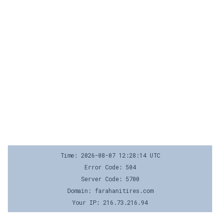
Time: 2026-08-07 12:28:14 UTC
Error Code: 504
Server Code: 5700
Domain: farahanitires.com
Your IP: 216.73.216.94