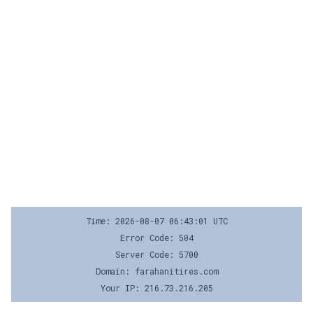
Time: 2026-08-07 06:43:01 UTC
Error Code: 504
Server Code: 5700
Domain: farahanitires.com
Your IP: 216.73.216.205