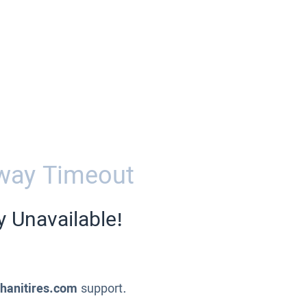
way Timeout
y Unavailable!
ahanitires.com
support.