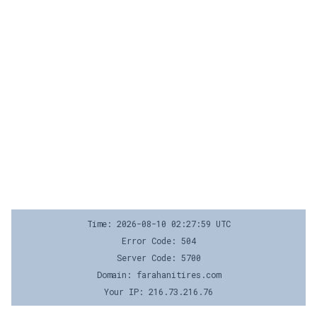
Time: 2026-08-10 02:27:59 UTC
Error Code: 504
Server Code: 5700
Domain: farahanitires.com
Your IP: 216.73.216.76