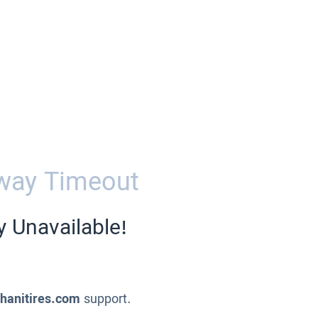
way Timeout
y Unavailable!
ahanitires.com
support.