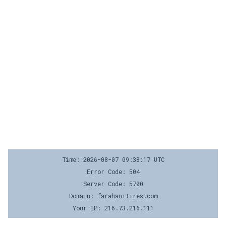
Time: 2026-08-07 09:38:17 UTC
Error Code: 504
Server Code: 5700
Domain: farahanitires.com
Your IP: 216.73.216.111