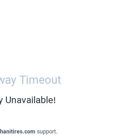
way Timeout
y Unavailable!
ahanitires.com
support.