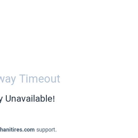
way Timeout
y Unavailable!
ahanitires.com
support.