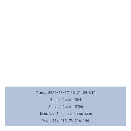
Time: 2026-08-07 15:21:29 UTC
Error Code: 504
Server Code: 5700
Domain: farahanitires.com
Your IP: 216.73.216.196