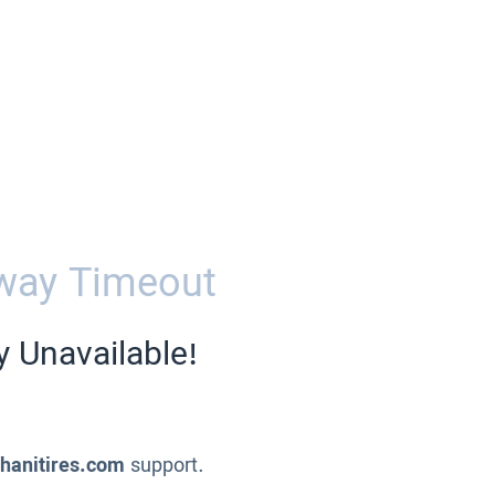
way Timeout
y Unavailable!
ahanitires.com
support.