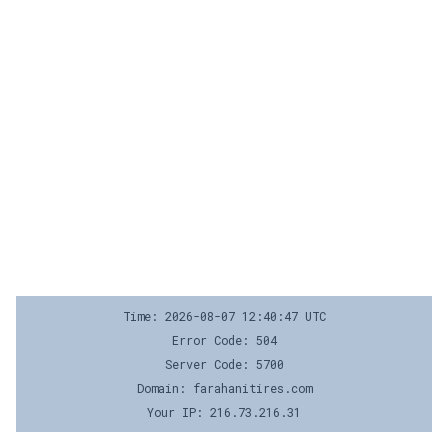
Time: 2026-08-07 12:40:47 UTC
Error Code: 504
Server Code: 5700
Domain: farahanitires.com
Your IP: 216.73.216.31