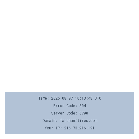
Time: 2026-08-07 10:13:48 UTC
Error Code: 504
Server Code: 5700
Domain: farahanitires.com
Your IP: 216.73.216.191