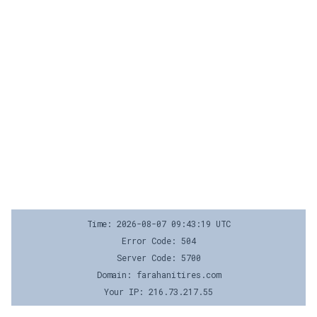
Time: 2026-08-07 09:43:19 UTC
Error Code: 504
Server Code: 5700
Domain: farahanitires.com
Your IP: 216.73.217.55