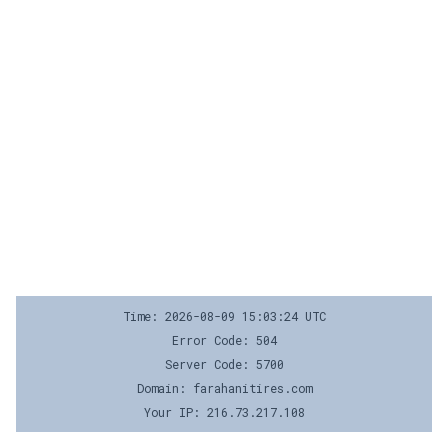
Time: 2026-08-09 15:03:24 UTC
Error Code: 504
Server Code: 5700
Domain: farahanitires.com
Your IP: 216.73.217.108