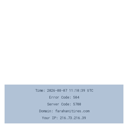
Time: 2026-08-07 11:10:39 UTC
Error Code: 504
Server Code: 5700
Domain: farahanitires.com
Your IP: 216.73.216.39