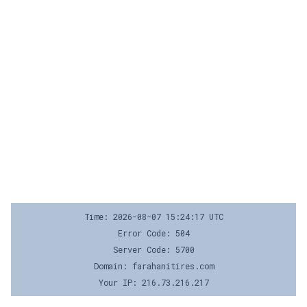
Time: 2026-08-07 15:24:17 UTC
Error Code: 504
Server Code: 5700
Domain: farahanitires.com
Your IP: 216.73.216.217