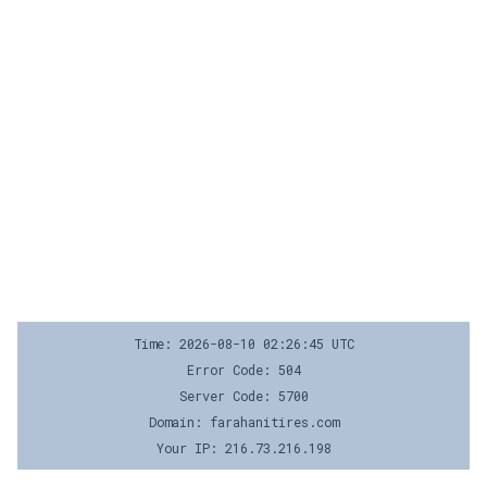
Time: 2026-08-10 02:26:45 UTC
Error Code: 504
Server Code: 5700
Domain: farahanitires.com
Your IP: 216.73.216.198