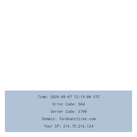
Time: 2026-08-07 12:19:00 UTC
Error Code: 504
Server Code: 5700
Domain: farahanitires.com
Your IP: 216.73.216.124