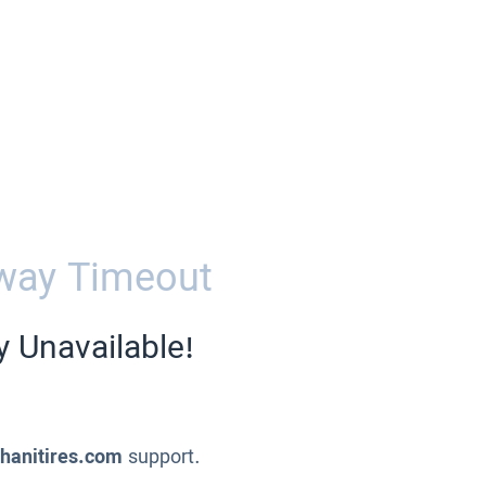
way Timeout
y Unavailable!
ahanitires.com
support.